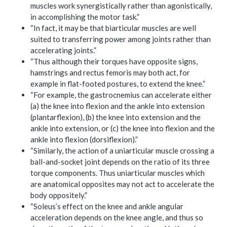
muscles work synergistically rather than agonistically,
in accomplishing the motor task.”
“In fact, it may be that biarticular muscles are well
suited to transferring power among joints rather than
accelerating joints.”
“Thus although their torques have opposite signs,
hamstrings and rectus femoris may both act, for
example in flat-footed postures, to extend the knee.”
“For example, the gastrocnemius can accelerate either
(a) the knee into flexion and the ankle into extension
(plantarflexion), (b) the knee into extension and the
ankle into extension, or (c) the knee into flexion and the
ankle into flexion (dorsiflexion).”
“Similarly, the action of a uniarticular muscle crossing a
ball-and-socket joint depends on the ratio of its three
torque components. Thus uniarticular muscles which
are anatomical opposites may not act to accelerate the
body oppositely.”
“Soleus’s effect on the knee and ankle angular
acceleration depends on the knee angle, and thus so