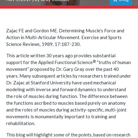
Zajac FE and Gordon ME. Determining Muscle’s Force and
Action in Multi-Articular Movement. Exercise and Sports
Science Reviews, 1989, 17:187-230.
This article written 30 years ago provides substantial
®
support for the Applied Functional
Science
“truths of human
movement” proposed by Dr. Gary Gray over the past 40
years. Many subsequent articles by researchers trained under
Dr. Zajac at Stanford University have used mechanical
modeling with inverse and forward dynamics to understand
the role of muscles during function. The difference between
the functions ascribed to muscles based purely on anatomy
and the roles of muscles during activity-specific, multi-joint
movements is monumentally important to training and
rehabilitation.
This blog will highlight some of the points, based on research