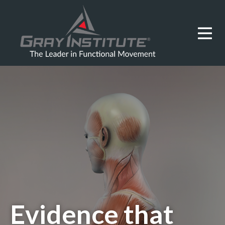
Evidence that