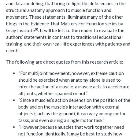
and data modeling, that bring to light the deficiencies in the
structural anatomy approach to muscle function and
movement. These statements illuminate many of the other
blogs in the Evidence That Matters For Function series by
®
Gray
Institute
. It will be left to the reader to evaluate the
authors’ statements in contrast to traditional educational
training, and their own real-life experiences with patients and
clients.
The following are direct quotes from this research article:
“For multijoint movement, however, extreme caution
should be exercised when anatomy alone is used to
infer the action of a muscle, a muscle acts to accelerate
all joints, whether spanned or not.”
“Since a muscles’s action depends on the position of the
body and on the muscle’s interaction with external
objects (such as the ground), it can vary among motor
tasks, and even during a single motor task.”
“However, because muscles that work together need
not function identically, it may be best to study how