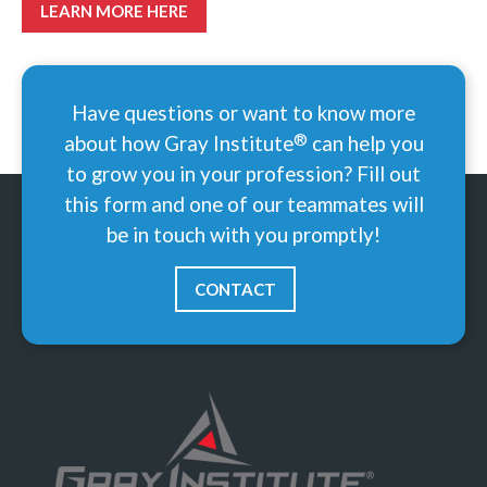
LEARN MORE HERE
Have questions or want to know more
®
about how Gray
Institute
can help you
to grow you in your profession? Fill out
this form and one of our teammates will
be in touch with you promptly!
CONTACT