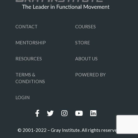
CONTACT
COURSES
MENTORSHIP
STORE
RESOURCES
ABOUT US
TERMS &
POWERED BY
CONDITIONS
LOGIN
© 2001-2022 – Gray Institute. All rights reserved.