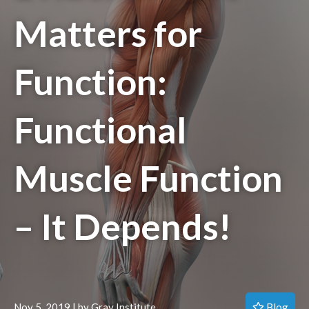
Matters for
Function:
Functional
Muscle Function
– It Depends!
Blog
Nov 5, 2019 | by Gray Institute