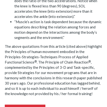
does the ratio of the two accelerations. Notice when
the knee is flexed less than 90 (degrees), SOL
accelerates the knee (into extension) more than it
accelerates the ankle (into extension).”
“Muscle’s action is task dependent because the dynamic
equations describing the relation among forces and
motion depend on the interactions among the body’s
segments and the environment.”
The above quotations from this article (cited above) highlight
the Principles of human movement embodied in the
Principles-Strategies-Techniques Process of Applied
®
®
Functional
Science
. The Principle of Chain
Reaction
,
complemented by the Principles of 3-D and Task-specific,
provide Strategies for our movement programs that are in
harmony with the conclusions in this research paper published
30 years ago. Our professional education has lagged behind,
and so it is up to each individual to avail himself / herself of
the knowledge not provided by his / her formal training!