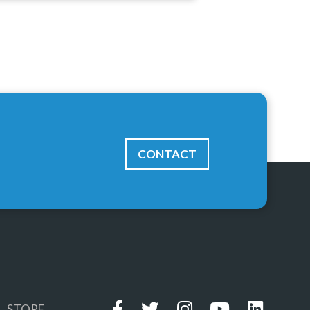
CONTACT
STORE