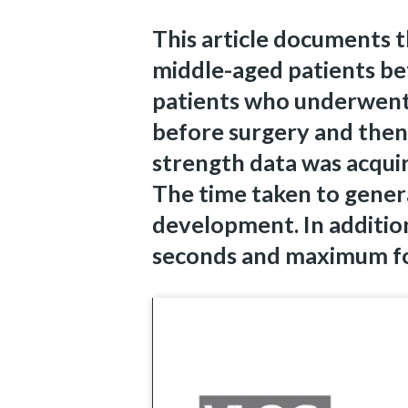
This article documents 
middle-aged patients be
patients who underwent
before surgery and then
strength data was acquir
The time taken to gener
development. In addition
seconds and maximum fo