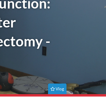
unction:
ter
ectomy -
Vlog