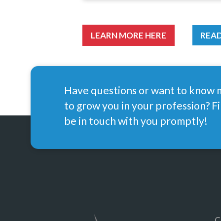
LEARN MORE HERE
READ
Have questions or want to know
to grow you in your profession? Fi
be in touch with you promptly!
C