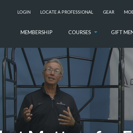
LOGIN
LOCATE A PROFESSIONAL
GEAR
MOB
MEMBERSHIP
COURSES
GIFT ME