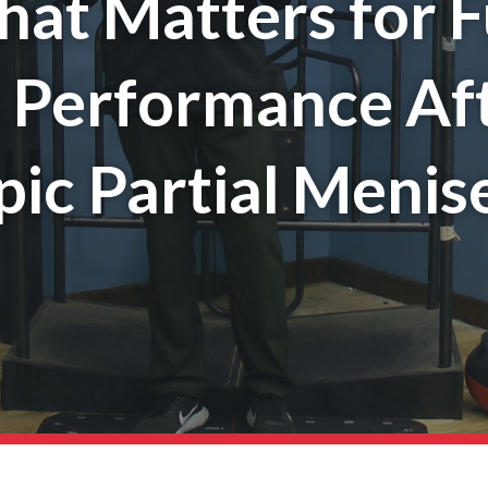
hat Matters for F
l Performance Af
ic Partial Menis