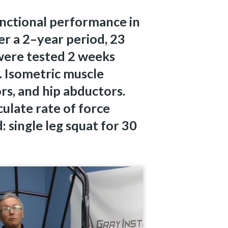
unctional performance in
r a 2–year period, 23
were tested 2 weeks
. Isometric muscle
rs, and hip abductors.
ulate rate of force
 single leg squat for 30