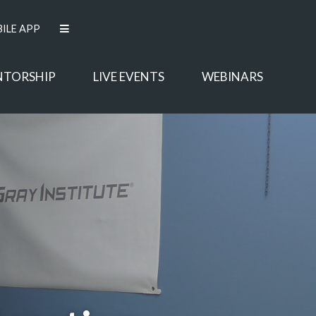
ILE APP
NTORSHIP
LIVE EVENTS
WEBINARS