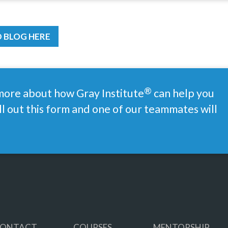
 BLOG HERE
®
 more about how Gray
Institute
can help you
ll out this form and one of our teammates will
ONTACT
COURSES
MENTORSHIP