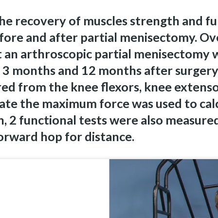
the recovery of muscles strength and f
fore and after partial menisectomy. Ove
 an arthroscopic partial menisectomy 
 3 months and 12 months after surgery
ed from the knee flexors, knee extenso
ate the maximum force was used to calc
, 2 functional tests were also measured:
rward hop for distance.