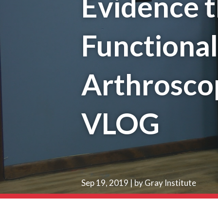
Evidence t
Functiona
Arthroscop
VLOG
Sep 19, 2019 | by Gray Institute