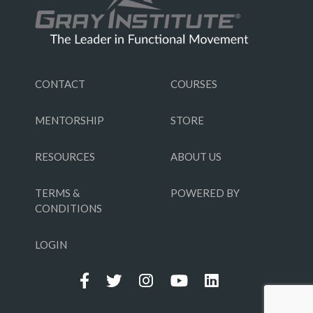
CONTACT
COURSES
MENTORSHIP
STORE
RESOURCES
ABOUT US
TERMS &
POWERED BY
CONDITIONS
LOGIN