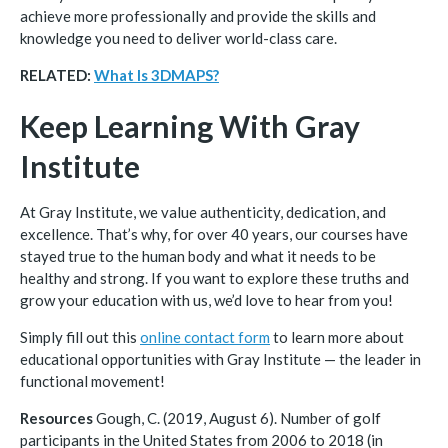
achieve more professionally and provide the skills and
knowledge you need to deliver world-class care.
RELATED:
What Is 3DMAPS?
Keep Learning With Gray
Institute
At Gray Institute, we value authenticity, dedication, and
excellence. That’s why, for over 40 years, our courses have
stayed true to the human body and what it needs to be
healthy and strong. If you want to explore these truths and
grow your education with us, we’d love to hear from you!
Simply fill out this
online contact form
to learn more about
educational opportunities with Gray Institute — the leader in
functional movement!
Resources
Gough, C. (2019, August 6). Number of golf
participants in the United States from 2006 to 2018 (in