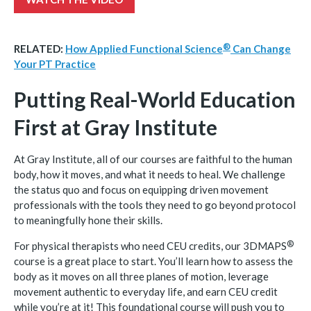
®
RELATED:
How Applied Functional
Science
Can Change
Your PT Practice
Putting Real-World Education
First at Gray Institute
At Gray Institute, all of our courses are faithful to the human
body, how it moves, and what it needs to heal. We challenge
the status quo and focus on equipping driven movement
professionals with the tools they need to go beyond protocol
to meaningfully hone their skills.
®
For physical therapists who need CEU credits, our
3DMAPS
course is a great place to start. You’ll learn how to assess the
body as it moves on all three planes of motion, leverage
movement authentic to everyday life, and earn CEU credit
while you’re at it! This foundational course will push you to