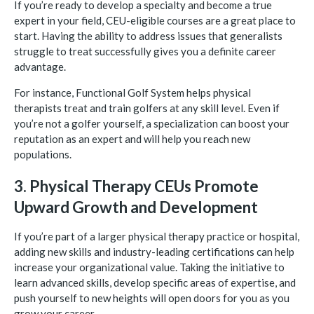
If you’re ready to develop a specialty and become a true
expert in your field, CEU-eligible courses are a great place to
start. Having the ability to address issues that generalists
struggle to treat successfully gives you a definite career
advantage.
For instance, Functional Golf System helps physical
therapists treat and train golfers at any skill level. Even if
you’re not a golfer yourself, a specialization can boost your
reputation as an expert and will help you reach new
populations.
3. Physical Therapy CEUs Promote
Upward Growth and Development
If you’re part of a larger physical therapy practice or hospital,
adding new skills and industry-leading certifications can help
increase your organizational value. Taking the initiative to
learn advanced skills, develop specific areas of expertise, and
push yourself to new heights will open doors for you as you
grow your career.