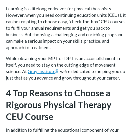
Learning is a lifelong endeavor for physical therapists.
However, when you need continuing education units (CEUs), it
can be tempting to choose easy, “check-the-box” CEU courses
to fulfil your annual requirements and get you back to
business. But choosing a challenging and enriching program
can make a serious impact on your skills, practice, and
approach to treatment.
While obtaining your MPT or DPT is an accomplishment in
itself, you need to stay on the cutting edge of movement
®
science. At
Gray
Institute
, we’re dedicated to helping you do
just that as you advance and grow throughout your career.
4 Top Reasons to Choose a
Rigorous Physical Therapy
CEU Course
In addition to fulfilling the educational component of your