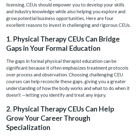
licensing, CEUs should empower you to develop your skills
and industry knowledge while also helping you explore and
grow potential business opportunities. Here are four
excellent reasons to invest in challenging and rigorous CEUs.
1. Physical Therapy CEUs Can Bridge
Gaps in Your Formal Education
The gaps in formal physical therapist education can be
significant because it often emphasizes treatment protocols
over process and observation. Choosing challenging CEU
courses can help reconcile these gaps, giving you a greater
understanding of how the body works and what to do when it
doesn’t —letting you identify and treat any injury.
2. Physical Therapy CEUs Can Help
Grow Your Career Through
Specialization