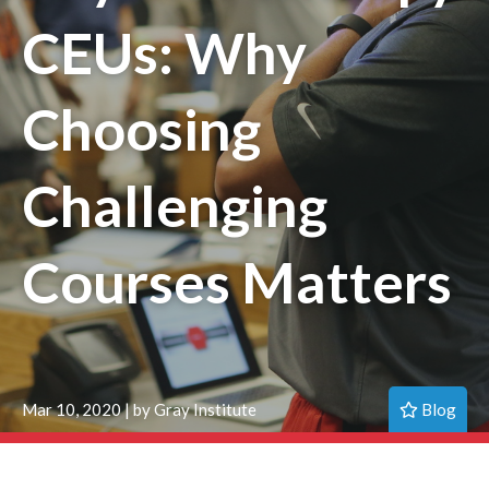
CEUs: Why
Choosing
Challenging
Courses Matters
Blog
Mar 10, 2020 | by Gray Institute