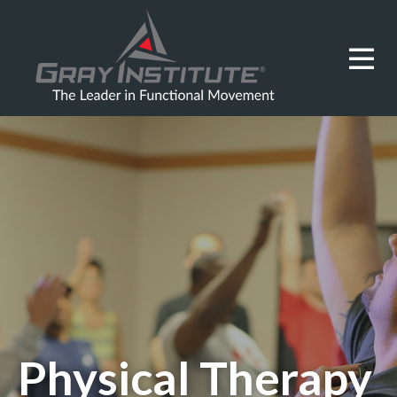
Physical Therapy