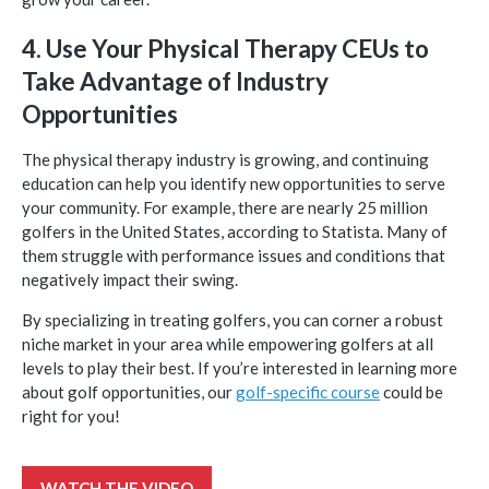
4. Use Your Physical Therapy CEUs to
Take Advantage of Industry
Opportunities
The physical therapy industry is growing, and continuing
education can help you identify new opportunities to serve
your community. For example, there are nearly 25 million
golfers in the United States, according to Statista. Many of
them struggle with performance issues and conditions that
negatively impact their swing.
By specializing in treating golfers, you can corner a robust
niche market in your area while empowering golfers at all
levels to play their best. If you’re interested in learning more
about golf opportunities, our
golf-specific course
could be
right for you!
WATCH THE VIDEO