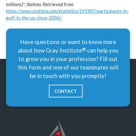
millions)*.
Statista.
Retrieved from
https://www.statista.com/statistics/191907/participants-in-
golf-in-the-us-since-2006/
Have questions or want to know more
®
about how Gray
Institute
can help you
to grow you in your profession? Fill out
this form and one of our teammates will
be in touch with you promptly!
CONTACT