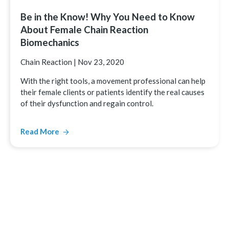
Be in the Know! Why You Need to Know
About Female Chain Reaction
Biomechanics
Chain Reaction
|
Nov 23, 2020
With the right tools, a movement professional can help
their female clients or patients identify the real causes
of their dysfunction and regain control.
Read More