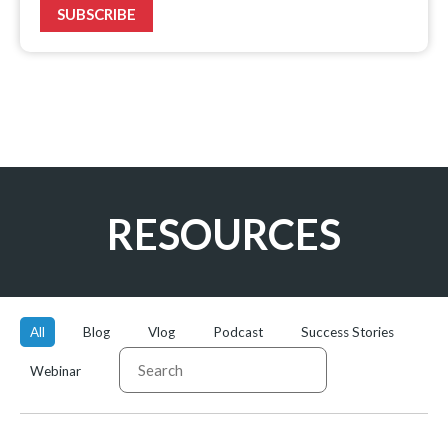
SUBSCRIBE
RESOURCES
Categories
Content
Type
All
Blog
Vlog
Podcast
Success Stories
Webinar
SUBMIT