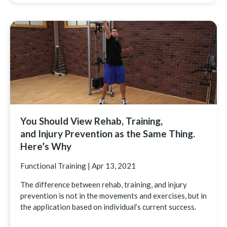
You Should View Rehab, Training,
and Injury Prevention as the Same Thing.
Here’s Why
Functional Training
|
Apr 13, 2021
The difference between rehab, training, and injury
prevention is not in the movements and exercises, but in
the application based on individual’s current success.