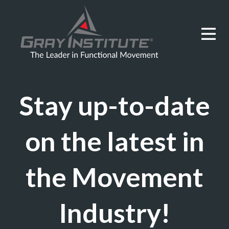
Stay up-to-date
on the latest in
the Movement
Industry!