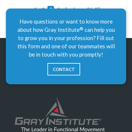
‹
1
2
3
4
5
6
...
26
27
›
Have questions or want to know more
®
about how Gray
Institute
can help you
to grow you in your profession? Fill out
this form and one of our teammates will
be in touch with you promptly!
CONTACT