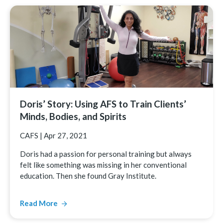
Doris’ Story: Using AFS to Train Clients’
Minds, Bodies, and Spirits
CAFS
|
Apr 27, 2021
Doris had a passion for personal training but always
felt like something was missing in her conventional
education. Then she found Gray Institute.
Read More