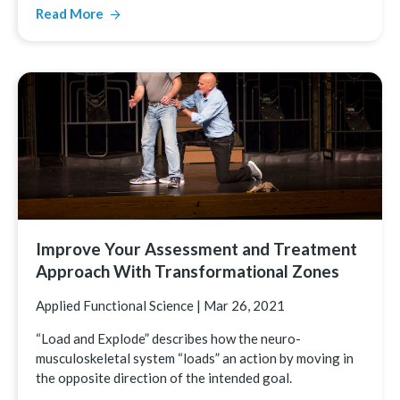
Read More
Improve Your Assessment and Treatment
Approach With Transformational Zones
Applied Functional Science
|
Mar 26, 2021
“Load and Explode” describes how the neuro-
musculoskeletal system “loads” an action by moving in
the opposite direction of the intended goal.