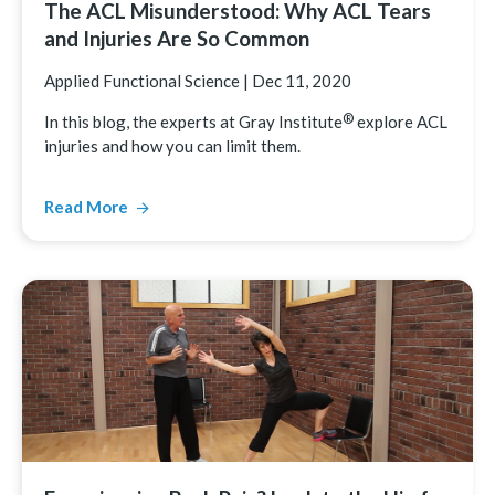
The ACL Misunderstood: Why ACL Tears
and Injuries Are So Common
Applied Functional Science
|
Dec 11, 2020
®
In this blog, the experts at Gray
Institute
explore ACL
injuries and how you can limit them.
Read More