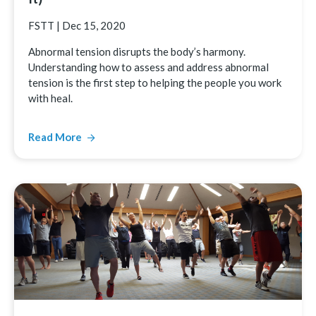
FSTT
|
Dec 15, 2020
Abnormal tension disrupts the body’s harmony.
Understanding how to assess and address abnormal
tension is the first step to helping the people you work
with heal.
Read More