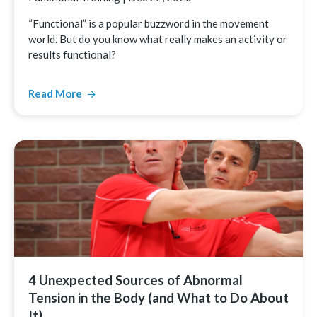
“Functional” is a popular buzzword in the movement
world. But do you know what really makes an activity or
results functional?
Read More
4 Unexpected Sources of Abnormal
Tension in the Body (and What to Do About
It)