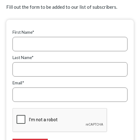
Fill out the form to be added to our list of subscribers.
First Name*
Last Name*
Email*