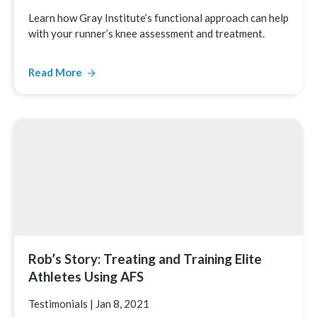
Learn how Gray Institute’s functional approach can help
with your runner’s knee assessment and treatment.
Read More
Rob’s Story: Treating and Training Elite
Athletes Using AFS
Testimonials
|
Jan 8, 2021