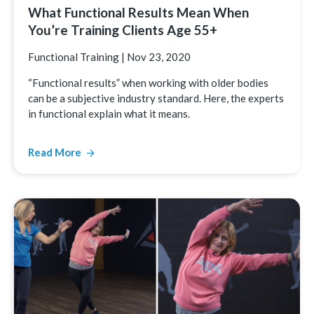
What Functional Results Mean When
You’re Training Clients Age 55+
Functional Training
|
Nov 23, 2020
“Functional results” when working with older bodies
can be a subjective industry standard. Here, the experts
in functional explain what it means.
Read More