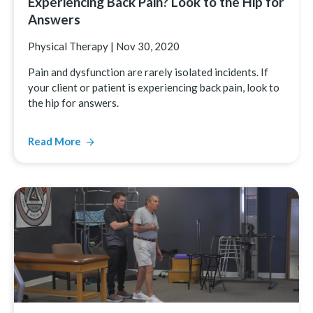
Experiencing Back Pain? Look to the Hip for
Answers
Physical Therapy
|
Nov 30, 2020
Pain and dysfunction are rarely isolated incidents. If
your client or patient is experiencing back pain, look to
the hip for answers.
Read More