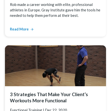
Rob made a career working with elite, professional
athletes in Europe. Gray Institute gave him the tools he
needed to help them perform at their best.
Read More
3 Strategies That Make Your Client’s
Workouts More Functional
Functional Training
|
Dec 22, 2020