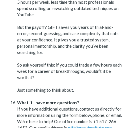
5 hours per week, less time than most professionals
spend scrolling or rewatching outdated techniques on
YouTube.
But the payoff? GIFT saves you years of trial-and-
error, second-guessing, and case complexity that eats
at your confidence. It gives you a trusted system,
personal mentorship, and the clarity you’ve been
searching for.
So ask yourself this: if you could trade a few hours each
week for a career of breakthroughs, wouldn’t it be
worth it?
Just something to think about.
What if I have more questions?
If you have additional questions, contact us directly for
more information using the form below, phone, or email.
We're here to help! Our office number is +1 517-266-
4653. Our email address is
gift@grayinstitute.com
.