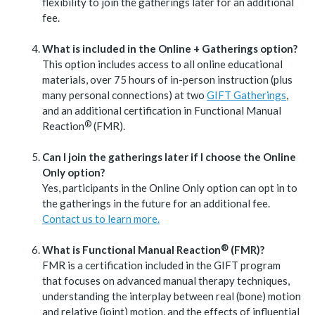
flexibility to join the gatherings later for an additional
fee.
What is included in the Online + Gatherings option?
This option includes access to all online educational
materials, over 75 hours of in-person instruction (plus
many personal connections) at two
GIFT Gatherings
,
and an additional certification in Functional Manual
®
Reaction
(FMR).
Can I join the gatherings later if I choose the Online
Only option?
Yes, participants in the Online Only option can opt in to
the gatherings in the future for an additional fee.
Contact us to learn more.
®
What is Functional Manual
Reaction
(FMR)?
FMR is a certification included in the GIFT program
that focuses on advanced manual therapy techniques,
understanding the interplay between real (bone) motion
and relative (joint) motion, and the effects of influential