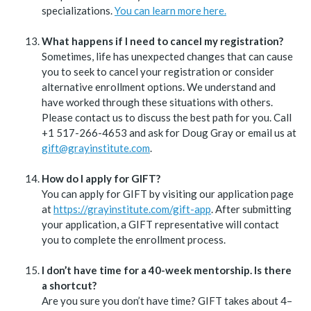
specializations.
You can learn more here.
What happens if I need to cancel my registration?
Sometimes, life has unexpected changes that can cause
you to seek to cancel your registration or consider
alternative enrollment options. We understand and
have worked through these situations with others.
Please contact us to discuss the best path for you. Call
+1 517-266-4653 and ask for Doug Gray or email us at
gift@grayinstitute.com
.
How do I apply for GIFT?
You can apply for GIFT by visiting our application page
at
https://grayinstitute.com/gift-app
. After submitting
your application, a GIFT representative will contact
you to complete the enrollment process.
I don’t have time for a 40-week mentorship. Is there
a shortcut?
Are you sure you don’t have time? GIFT takes about 4–