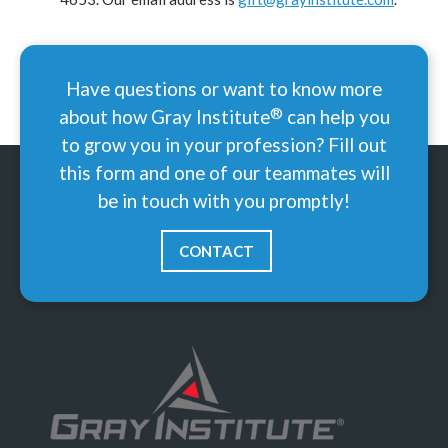
Have questions or want to know more
®
about how Gray
Institute
can help you
to grow you in your profession? Fill out
this form and one of our teammates will
be in touch with you promptly!
CONTACT