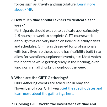
forces such as gravity and musculature.
Learn more
about FMR
.
How much time should I expect to dedicate each
week?
Participants should expect to dedicate approximately
4-5 hours per week to complete GIFT coursework,
although this can vary based on individual study habits
and schedules. GIFT was designed for professionals
with busy lives, so the schedule has flexibility built in to
allow for vacations, unplanned events, etc. Most watch
their content while getting ready in the morning, over
lunch, or in small chunks throughout the week.
When are the GIFT Gatherings?
Our Gathering events are scheduled in May and
November of your GIFT year.
Get the specific dates and
learn more about the gatherings here.
Is joining GIFT worth the investment of time and