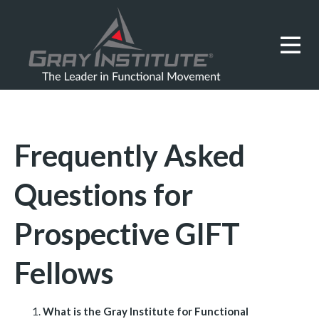
Frequently Asked
Questions for
Prospective GIFT
Fellows
What is the Gray Institute for Functional