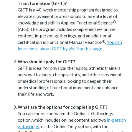
Transformation (GIFT)?
GIFT is a 40-week mentorship program designed to
elevate movement professionals to an elite level of
®
knowledge and skill in Applied Functional
Science
(AFS). The program includes comprehensive online
content, in-person gatherings, and an additional
®
certification in Functional Manual
Reaction
.
You can
learn more about GIFT by visiting this page.
Who should apply for GIFT?
GIFT is ideal for physical therapists, athletic trainers,
personal trainers, chiropractors, and other movement
or medical professionals looking to deepen their
understanding of functional movement and enhance
their life and work.
What are the options for completing GIFT?
You can choose between the Online + Gatherings
option, which includes online content and two
in-person
gatherings
, or the Online Only option, with the