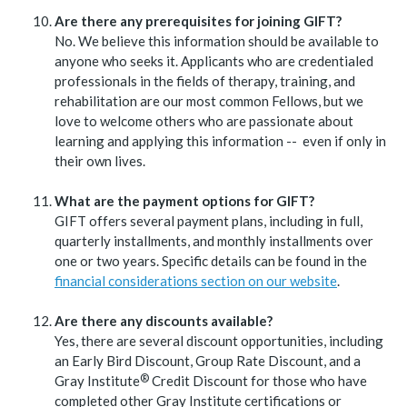
Are there any prerequisites for joining GIFT?
No. We believe this information should be available to
anyone who seeks it. Applicants who are credentialed
professionals in the fields of therapy, training, and
rehabilitation are our most common Fellows, but we
love to welcome others who are passionate about
learning and applying this information -- even if only in
their own lives.
What are the payment options for GIFT?
GIFT offers several payment plans, including in full,
quarterly installments, and monthly installments over
one or two years. Specific details can be found in the
financial considerations section on our website
.
Are there any discounts available?
Yes, there are several discount opportunities, including
an Early Bird Discount, Group Rate Discount, and a
®
Gray
Institute
Credit Discount for those who have
completed other Gray Institute certifications or