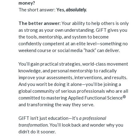
money?
The short answer:
Yes,
absolutely.
The better answer:
Your ability to help others is only
as strong as your own understanding. GIFT gives you
the tools, mentorship, and system to become
confidently competent at an elite level—something no
weekend course or social media “hack” can deliver.
You’ll gain practical strategies, world-class movement
knowledge, and personal mentorship to radically
improve your assessments, interventions, and results.
And you won’t be doing it alone—you’ll be joining a
global community of serious professionals who are all
®
committed to mastering Applied Functional
Science
and transforming the way they serve.
GIFT isn’t just education—it’s
a professional
transformation.
You’ll look back and wonder why you
didn’t do it sooner.