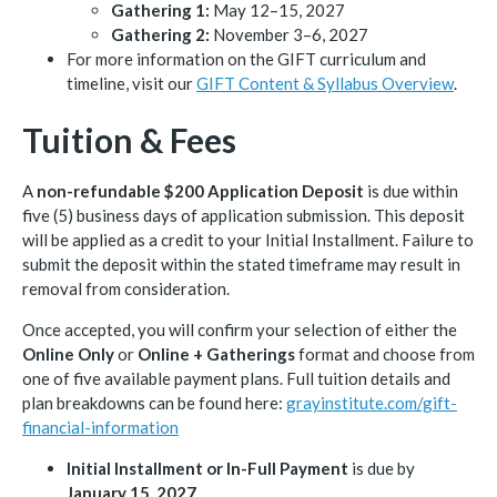
Gathering 1:
May 12–15, 2027
Gathering 2:
November 3–6, 2027
For more information on the GIFT curriculum and
timeline, visit our
GIFT Content & Syllabus Overview
.
Tuition & Fees
A
non-refundable $200 Application Deposit
is due within
five (5) business days of application submission. This deposit
will be applied as a credit to your Initial Installment. Failure to
submit the deposit within the stated timeframe may result in
removal from consideration.
Once accepted, you will confirm your selection of either the
Online Only
or
Online + Gatherings
format and choose from
one of five available payment plans. Full tuition details and
plan breakdowns can be found here:
grayinstitute.com/gift-
financial-information
Initial Installment or In-Full Payment
is due by
January 15, 2027
.