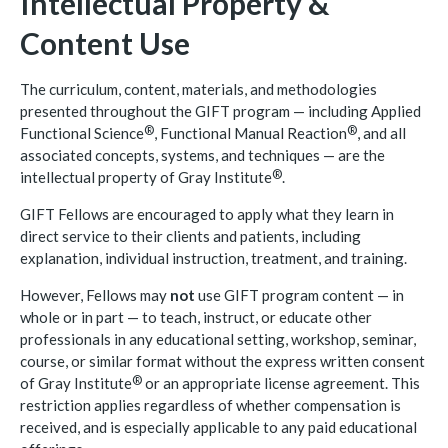
Intellectual Property &
Content Use
The curriculum, content, materials, and methodologies
presented throughout the GIFT program — including Applied
®
®
Functional
Science
, Functional Manual
Reaction
, and all
associated concepts, systems, and techniques — are the
®
intellectual property of Gray
Institute
.
GIFT Fellows are encouraged to apply what they learn in
direct service to their clients and patients, including
explanation, individual instruction, treatment, and training.
However, Fellows may
not
use GIFT program content — in
whole or in part — to teach, instruct, or educate other
professionals in any educational setting, workshop, seminar,
course, or similar format without the express written consent
®
of Gray
Institute
or an appropriate license agreement. This
restriction applies regardless of whether compensation is
received, and is especially applicable to any paid educational