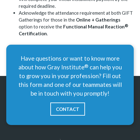
required deadline.
Acknowledge the attendance requirement at both GIFT
Gatherings for those in the
Online + Gatherings
®
option to receive the
Functional Manual
Reaction
Certification
.
Have questions or want to know more
®
about how Gray
Institute
can help you
to grow you in your profession? Fill out
this form and one of our teammates will
be in touch with you promptly!
CONTACT