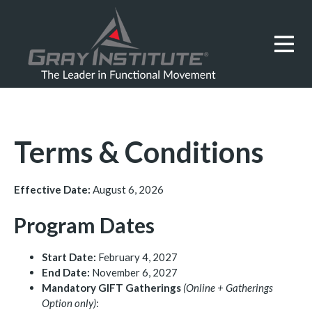
Terms & Conditions
Effective Date:
August 6, 2026
Program Dates
Start Date:
February 4, 2027
End Date:
November 6, 2027
Mandatory GIFT Gatherings
(Online + Gatherings
Option only)
: