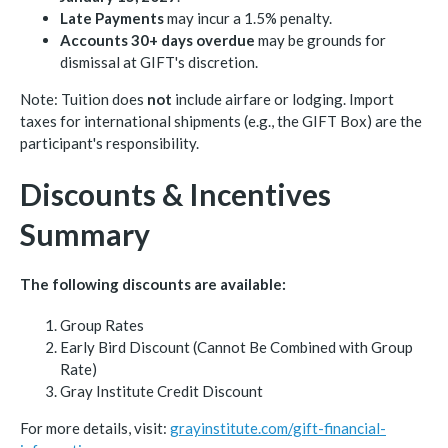
Late Payments
may incur a 1.5% penalty.
Accounts 30+ days overdue
may be grounds for
dismissal at GIFT's discretion.
Note: Tuition does
not
include airfare or lodging. Import
taxes for international shipments (e.g., the GIFT Box) are the
participant's responsibility.
Discounts & Incentives
Summary
The following discounts are available:
Group Rates
Early Bird Discount (Cannot Be Combined with Group
Rate)
Gray Institute Credit Discount
For more details, visit:
grayinstitute.com/gift-financial-