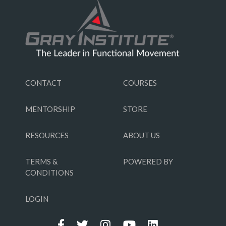
CONTACT
COURSES
MENTORSHIP
STORE
RESOURCES
ABOUT US
TERMS &
POWERED BY
CONDITIONS
LOGIN