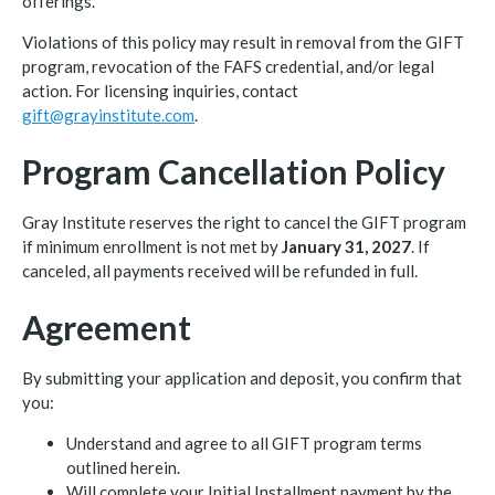
offerings.
Violations of this policy may result in removal from the GIFT
program, revocation of the FAFS credential, and/or legal
action. For licensing inquiries, contact
gift@grayinstitute.com
.
Program Cancellation Policy
Gray Institute reserves the right to cancel the GIFT program
if minimum enrollment is not met by
January 31, 2027
. If
canceled, all payments received will be refunded in full.
Agreement
By submitting your application and deposit, you confirm that
you:
Understand and agree to all GIFT program terms
outlined herein.
Will complete your Initial Installment payment by the