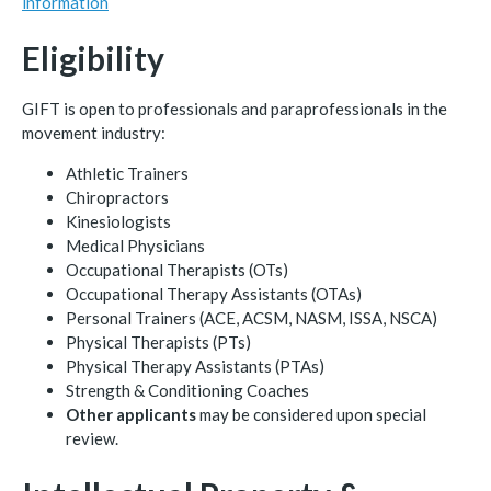
information
Eligibility
GIFT is open to professionals and paraprofessionals in the
movement industry:
Athletic Trainers
Chiropractors
Kinesiologists
Medical Physicians
Occupational Therapists (OTs)
Occupational Therapy Assistants (OTAs)
Personal Trainers (ACE, ACSM, NASM, ISSA, NSCA)
Physical Therapists (PTs)
Physical Therapy Assistants (PTAs)
Strength & Conditioning Coaches
Other applicants
may be considered upon special
review.